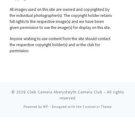
All images used on this site are owned and copyrighted by
the individual photographer(s). The copyright holder retains
full rights to the respective image(s) and we have been
given permission to use the image(s) for display on this site.
Anyone wishing to use content from the site should contact
the respective copyright holder(s) and or the club for
permission.
© 2026
Clwb Camera Aberystwyth Camera Club
– All rights
reserved
Powered by
WP
– Designed with the
Customizr Theme