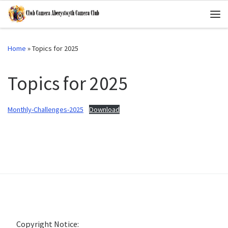
Skip to content
Me
Home
»
Topics for 2025
Topics for 2025
Monthly-Challenges-2025
Download
Copyright Notice: