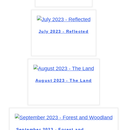
July 2023 - Reflected
August 2023 - The Land
September 2023 - Forest and