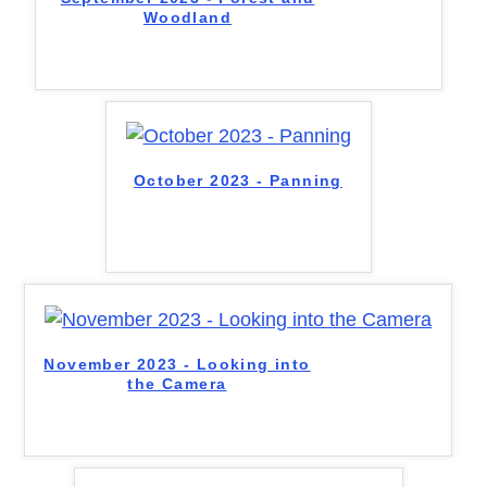
Woodland
October 2023 - Panning
November 2023 - Looking into
the Camera