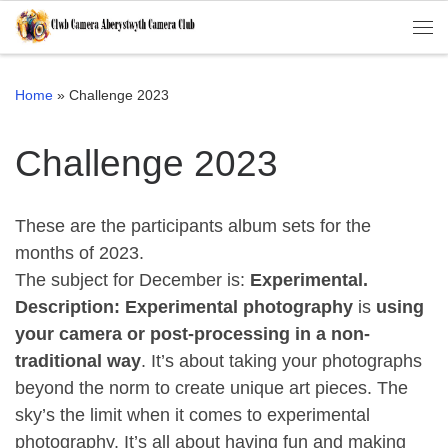
Skip to content
Me
Home
»
Challenge 2023
Challenge 2023
These are the participants album sets for the
months of 2023.
The subject for December is:
Experimental.
Description:
Experimental photography
is
using
your camera or post-processing in a non-
traditional way
. It’s about taking your photographs
beyond the norm to create unique art pieces. The
sky’s the limit when it comes to experimental
photography. It’s all about having fun and making