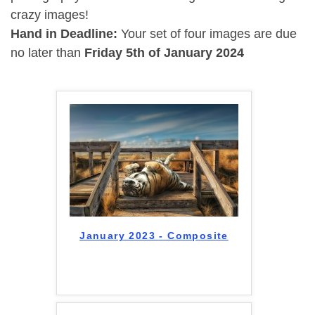
crazy images!
Hand in Deadline:
Your set of four images are due
no later than
Friday 5th of January 2024
January 2023 - Composite