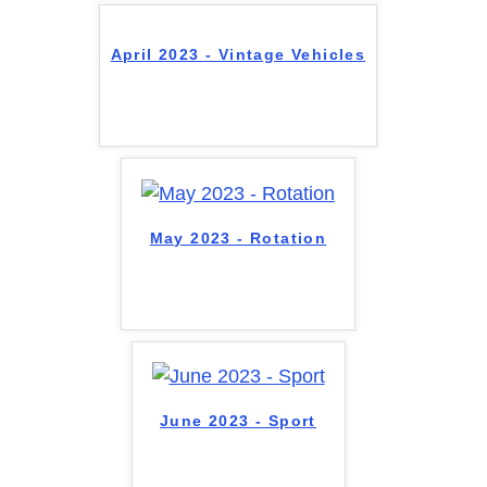
April 2023 - Vintage Vehicles
May 2023 - Rotation
June 2023 - Sport