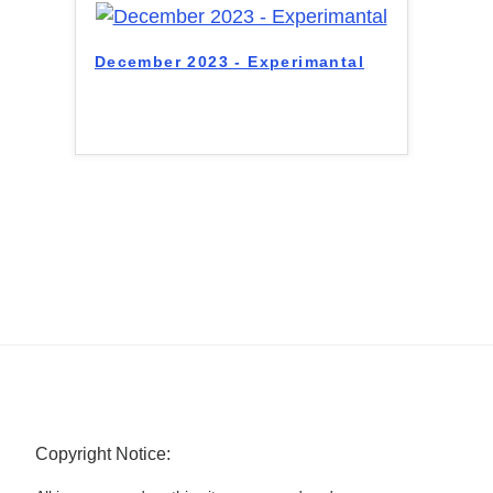
December 2023 - Experimantal
Copyright Notice: