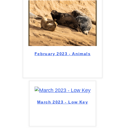
February 2023 - Animals
March 2023 - Low Key