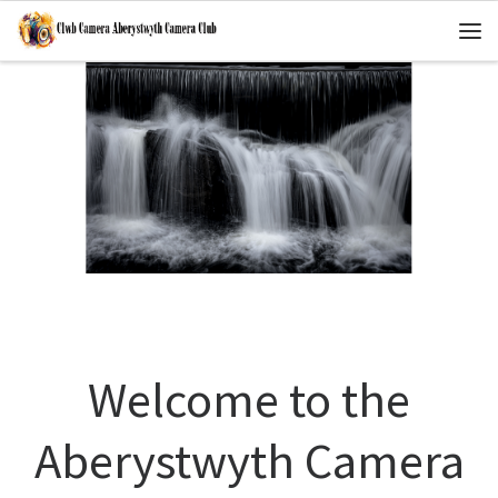
Skip to content
Me
Welcome to the
Aberystwyth Camera