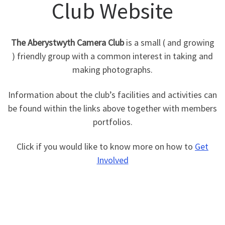
Club Website
The Aberystwyth Camera Club
is a small ( and growing
) friendly group with a common interest in taking and
making photographs.
Information about the club’s facilities and activities can
be found within the links above together with members
portfolios.
Click if you would like to know more on how to
Get
Involved