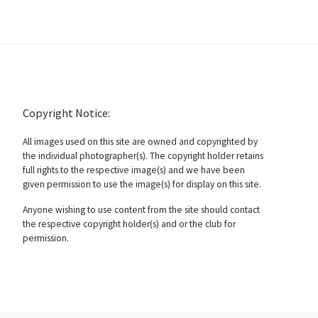
Copyright Notice:
All images used on this site are owned and copyrighted by
the individual photographer(s). The copyright holder retains
full rights to the respective image(s) and we have been
given permission to use the image(s) for display on this site.
Anyone wishing to use content from the site should contact
the respective copyright holder(s) and or the club for
permission.