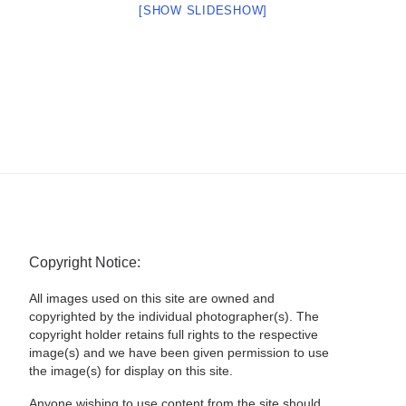
[SHOW SLIDESHOW]
Copyright Notice:
All images used on this site are owned and
copyrighted by the individual photographer(s). The
copyright holder retains full rights to the respective
image(s) and we have been given permission to use
the image(s) for display on this site.
Anyone wishing to use content from the site should