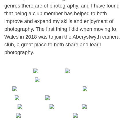
genres there are of photography, and I have found
that being a club member has helped to both
improve and expand my skills and enjoyment of
photography. The first thing I did when moving to
Wales in 2018 was to join the Aberystwyth camera
club, a great place to both share and learn
photography.