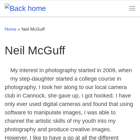
Skip to content
Me
Home
»
Neil McGuff
Neil McGuff
My interest in photography started in 2009, when
my step-daughter started a college course in
photography, I took her along to our local camera
club in Cannock, she gave up, I got hooked. I have
only ever used digital cameras and found that using
software to manipulate images, I was able to
channel the artistic skills of my youth into my
photography and produce creative images.
However, I like to have a go at all the different